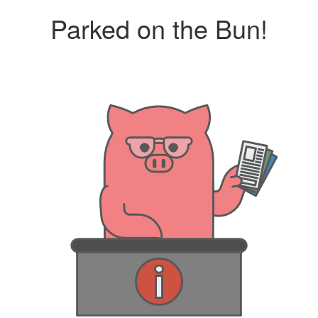
Parked on the Bun!