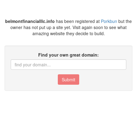
belmontfinancialllc.info
has been registered at
Porkbun
but the
owner has not put up a site yet. Visit again soon to see what
amazing website they decide to build.
Find your own great domain:
Submit